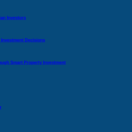
ian Investors
y Investment Decisions
rough Smart Property Investment
r