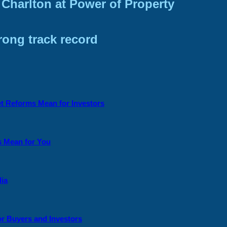
Charlton at Power of Property
trong track record
et Reforms Mean for Investors
s Mean for You
lia
or Buyers and Investors