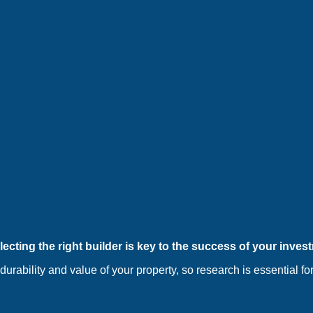
ecting the right builder is key to the success of your inves
 durability and value of your property, so research is essential 