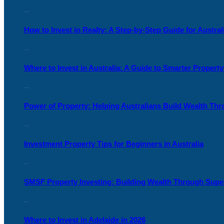
25 June, 2026
How to Invest in Realty: A Step-by-Step Guide for Austral
17 June, 2026
Where to Invest in Australia: A Guide to Smarter Propert
05 June, 2026
Power of Property: Helping Australians Build Wealth Th
04 June, 2026
Investment Property Tips for Beginners in Australia
27 May, 2026
SMSF Property Investing: Building Wealth Through Supe
13 May, 2026
Where to Invest in Adelaide in 2026