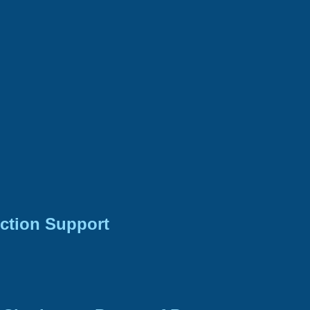
ction Support