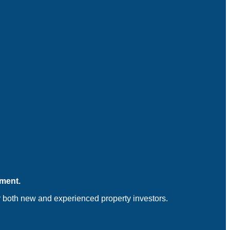
tment.
for both new and experienced property investors.