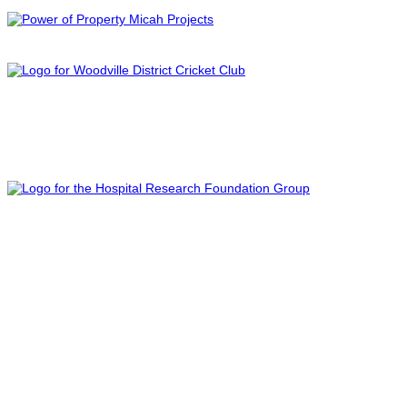
PROUD SPONSOR OF
PROUD SPONSOR OF
FOLLOW US ON SOCIAL MEDIA
PROUD SPONSOR OF