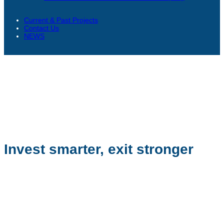
Current & Past Projects
Contact Us
NEWS
Invest smarter, exit stronger