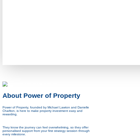
About Power of Property
Power of Property, founded by Michael Lawton and Danielle
Charlton, is here to make property investment easy and
rewarding.
They know the journey can feel overwhelming, so they offer
personalised support from your first strategy session
through
every milestone.