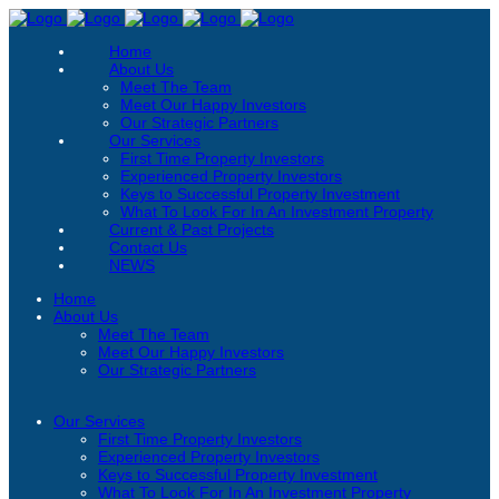
Home
About Us
Meet The Team
Meet Our Happy Investors
Our Strategic Partners
Our Services
First Time Property Investors
Experienced Property Investors
Keys to Successful Property Investment
What To Look For In An Investment Property
Current & Past Projects
Contact Us
NEWS
Home
About Us
Meet The Team
Meet Our Happy Investors
Our Strategic Partners
Our Services
First Time Property Investors
Experienced Property Investors
Keys to Successful Property Investment
What To Look For In An Investment Property