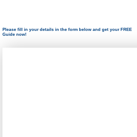
Please fill in your details in the form below and get your FREE
Guide now!