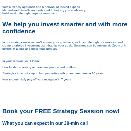
With a friendly approach and a network of trusted experts,
Michael and Danielle are dedicated to helping you
confidently
build wealth through property investment.
We help you invest smarter and with more
confidence
In our strategy sessions, we’ll answer your questions, walk you through our services, and
create a tailored investment plan that fits your goals. Sessions can be remote via Zoom or in
person at a time and place that suits you.
In your session, you’ll learn:
How to start investing or maximise your current portfolio
Strategies to acquire up to four properties with guaranteed rent in 10 years
How to potentially pay off your mortgage in 7 years
Book your FREE Strategy Session now!
What you can expect in our 30-min call